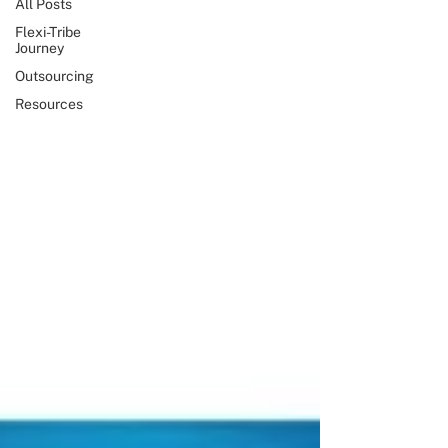
All Posts
Flexi-Tribe
Journey
Outsourcing
Resources