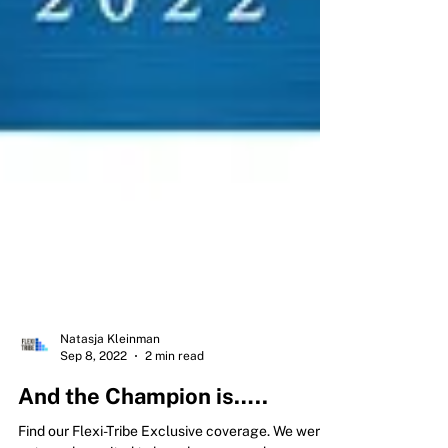
Natasja Kleinman
Sep 8, 2022
2 min read
And the Champion is…..