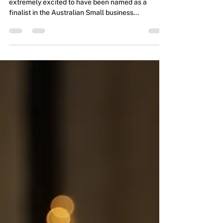
Find our Flexi-Tribe Exclusive coverage. We were
extremely excited to have been named as a
finalist in the Australian Small business...