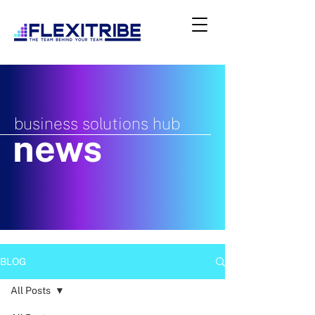
business solutions hub
news
BLOG
All Posts