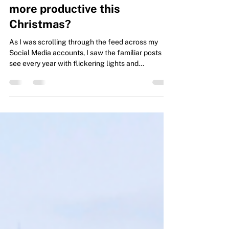
How would you like to have
more time for yourself and be
more productive this
Christmas?
As I was scrolling through the feed across my
Social Media accounts, I saw the familiar posts I
see every year with flickering lights and...