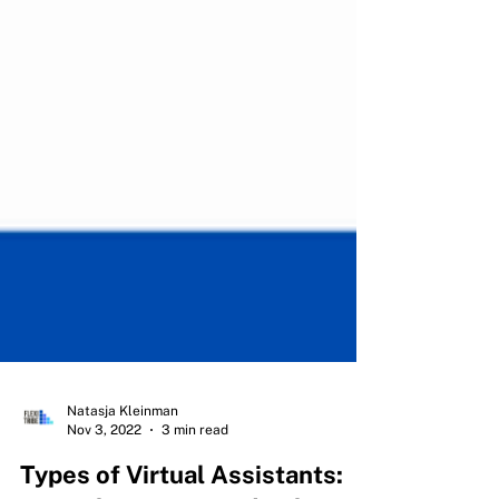
Natasja Kleinman
Nov 3, 2022
3 min read