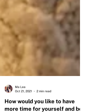
Ma Lea
Oct 21, 2021
2 min read