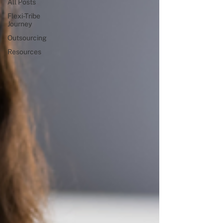
All Posts
Flexi-Tribe
Journey
Outsourcing
Resources