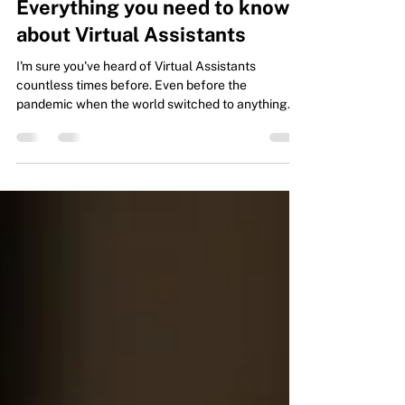
Types of Virtual Assistants:
Everything you need to know
about Virtual Assistants
I'm sure you've heard of Virtual Assistants
countless times before. Even before the
pandemic when the world switched to anything
online...