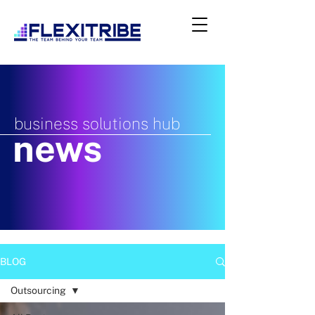
business solutions hub
news
BLOG
Outsourcing