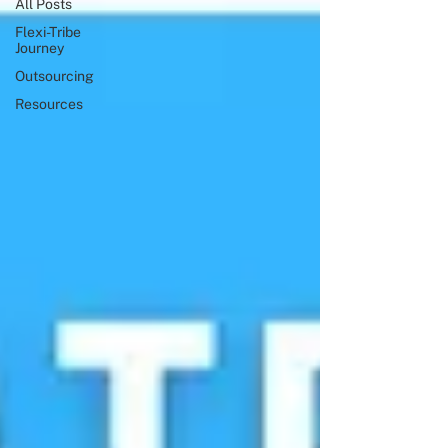
All Posts
Flexi-Tribe
Journey
Outsourcing
Resources