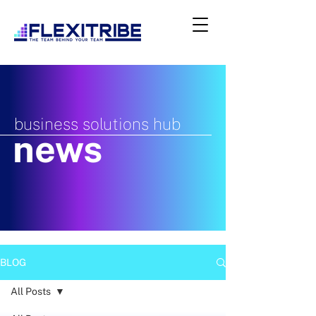
business solutions hub
news
BLOG
All Posts