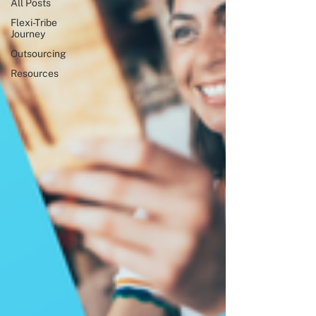
All Posts
Flexi-Tribe
Journey
Outsourcing
Resources