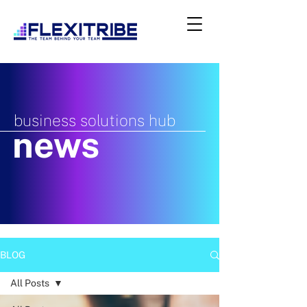
business solutions hub
news
BLOG
All Posts